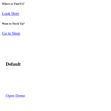
Where to Find Us?
Look Here
Want to Stock Up?
Go to Shop
Default
Open Demo