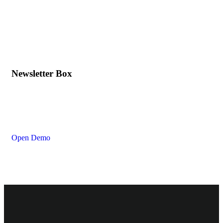
Newsletter Box
Open Demo