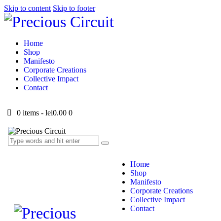
Skip to content
Skip to footer
Home
Shop
Manifesto
Corporate Creations
Collective Impact
Contact
0 items
-
lei0.00
0
Home
Shop
Manifesto
Corporate Creations
Collective Impact
Contact