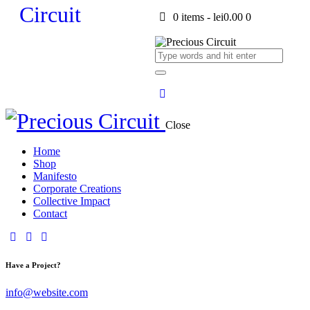
0 items
-
lei0.00
0
Close
Home
Shop
Manifesto
Corporate Creations
Collective Impact
Contact
Have a Project?
info@website.com