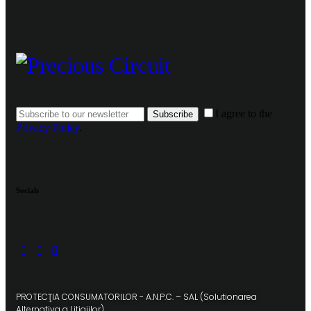
I agree to the
Subscribe
Privacy Policy
.
Socials
PROTECŢIA CONSUMATORILOR - A.N.P.C. – SAL (Solutionarea
Alternativa a Litigiilor)